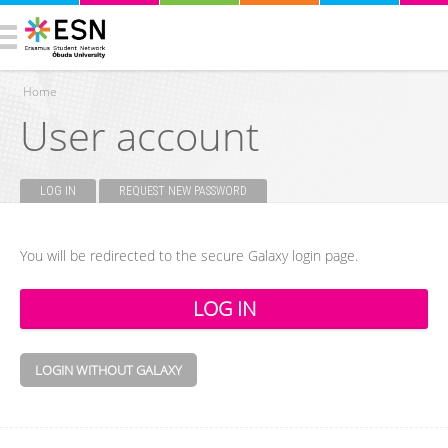
Home
User account
You are here
LOG IN
(ACTIVE TAB)
REQUEST NEW PASSWORD
Primary tabs
You will be redirected to the secure Galaxy login page.
LOGIN WITHOUT GALAXY