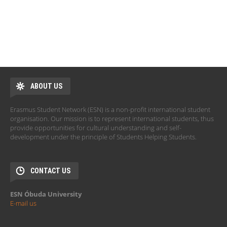
ABOUT US
Erasmus Student Network (ESN) is a non-profit international student
organisation. Our mission is to represent international students, thus
provide opportunities for cultural understanding and self-
development under the principle of Students Helping Students.
CONTACT US
ESN Óbuda University
E-mail us