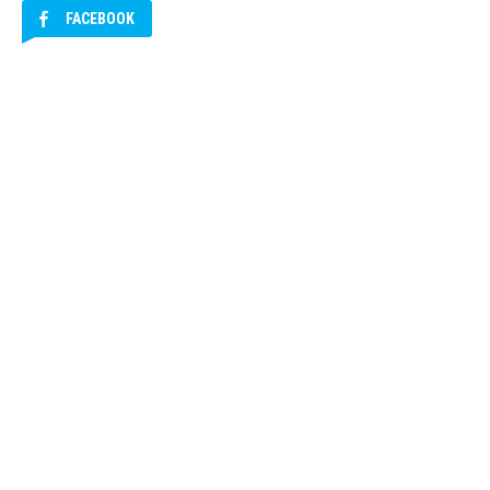
FACEBOOK