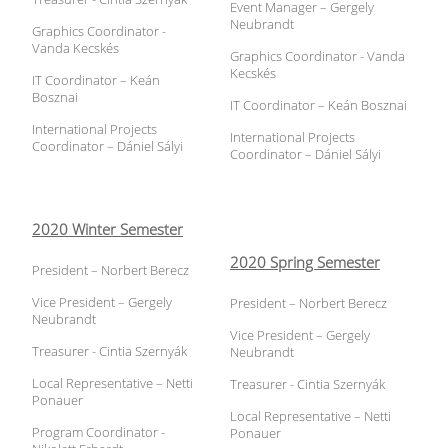
Event Manager – Gergely
Neubrandt
Graphics Coordinator -
Vanda Kecskés
Graphics Coordinator - Vanda
Kecskés
IT Coordinator – Keán
Bosznai
IT Coordinator – Keán Bosznai
International Projects
International Projects
Coordinator – Dániel Sályi
Coordinator – Dániel Sályi
2020 Winter Semester
2020 Spring Semester
President – Norbert Berecz
Vice President – Gergely
President – Norbert Berecz
Neubrandt
Vice President – Gergely
Treasurer - Cintia Szernyák
Neubrandt
Local Representative – Netti
Treasurer - Cintia Szernyák
Ponauer
Local Representative – Netti
Program Coordinator -
Ponauer