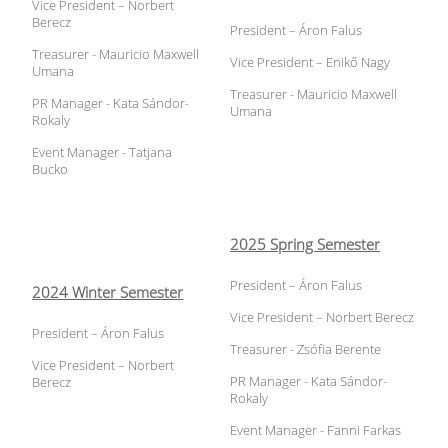
Vice President – Norbert
Berecz
President – Áron Falus
Treasurer - Mauricio Maxwell
Vice President – Enikő Nagy
Umana
Treasurer - Mauricio Maxwell
PR Manager - Kata Sándor-
Umana
Rokaly
Event Manager - Tatjana
Bucko
2025 Spring Semester
President – Áron Falus
2024 Winter Semester
Vice President – Norbert Berecz
President – Áron Falus
Treasurer - Zsófia Berente
Vice President – Norbert
PR Manager - Kata Sándor-
Berecz
Rokaly
Event Manager - Fanni Farkas