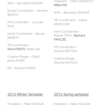
Treasurer – Viktor Attila,KISS /
WPA – Barnabás SÁNDOR
Réka KISS
Buddy Coordinator – Norbert
WPA – Barnabás SÁNDOR
BERECZ
HR Coordinator – Dalma
HR Coordinator – Lourdes
NEDELICZKI
RUIZ
Event Coordinator –
Event Coordinator – Bence,
Róbert TÓTH /
Barbara
NÉMETH
PÁNCZÉL
PR Coordinator –
PR Coordinator –
Nóra FEKETE
/ Máté GÁL
Andrea MÓTYÁN
Creative Design – Dávid
Creative Design –
János FEHÉR
Klaudia HUPUCZI
FR – Norbert VÖRÖS
2016 Winter Semester
2016 Spring semester
President – Péter HOLICZA
President – Péter HOLICZA