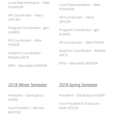
Local Representative – Netti
Local Representative – Netti
PONAUER
PONAUER
HR Coordinator – Marci
HR Coordinator – Marci
SIPICZKI
SIPICZKI
Program Coordinator - Igor
Program Coordinator - Igor
ALMÁSI
ALMÁSI
PR Coordinator – Béla
PR Coordinator – Béla FODOR
FODOR
Graphics Coordinator - Rebeka
Graphics Coordinator -
GÉCZI
Rebeka GÉCZI
WPA – Barnabás SÁNDOR
WPA – Barnabás SÁNDOR
2018 Winter Semester
2018 Spring Semester
President – Dávid János
President – Dávid János FEHÉR
FEHÉR
Vice-President & Treasurer –
Vice President – Mónika
Milán KÓCZA
BARTÓK