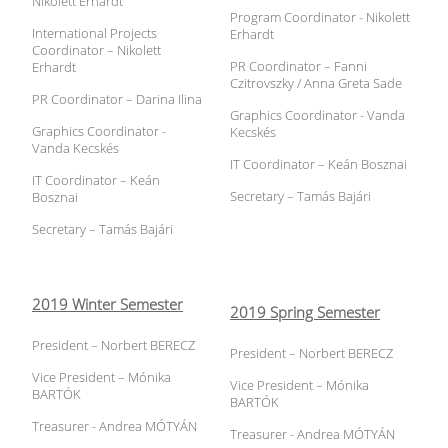
Nikolett Erhardt
Program Coordinator - Nikolett
International Projects
Erhardt
Coordinator – Nikolett
PR Coordinator – Fanni
Erhardt
Czitrovszky / Anna Greta Sade
PR Coordinator – Darina Ilina
Graphics Coordinator - Vanda
Graphics Coordinator -
Kecskés
Vanda Kecskés
IT Coordinator – Keán Bosznai
IT Coordinator – Keán
Secretary – Tamás Bajári
Bosznai
Secretary – Tamás Bajári
2019 Winter Semester
2019 Spring Semester
President – Norbert BERECZ
President – Norbert BERECZ
Vice President – Mónika
Vice President – Mónika
BARTÓK
BARTÓK
Treasurer - Andrea MÓTYÁN
Treasurer - Andrea MÓTYÁN