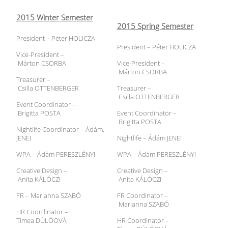
2015 Winter Semester
2015 Spring Semester
President – Péter HOLICZA
President – Péter HOLICZA
Vice-President –
Márton CSORBA
Vice-President –
Márton CSORBA
Treasurer –
Csilla OTTENBERGER
Treasurer –
Csilla OTTENBERGER
Event Coordinator –
Brigitta POSTA
Event Coordinator –
Brigitta POSTA
Nightlife Coordinator – Ádám,
JENEI
Nightlife – Ádám JENEI
WPA – Ádám PERESZLÉNYI
WPA – Ádám PERESZLÉNYI
Creative Design –
Creative Design –
Anita KÁLÓCZI
Anita KÁLÓCZI
FR – Marianna SZABÓ
FR Coordinator –
Marianna SZABÓ
HR Coordinator –
Tímea DÚLÓOVÁ
HR Coordinator –