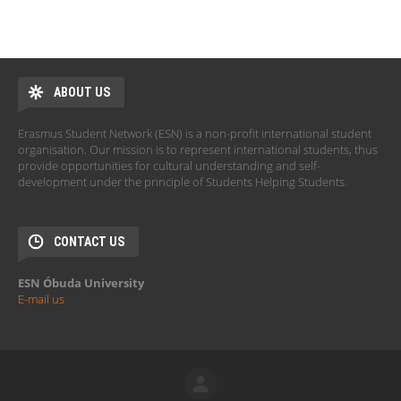
ABOUT US
Erasmus Student Network (ESN) is a non-profit international student
organisation. Our mission is to represent international students, thus
provide opportunities for cultural understanding and self-
development under the principle of Students Helping Students.
CONTACT US
ESN Óbuda University
E-mail us