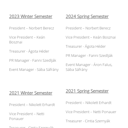
2023 Winter Semester
2024 Spring Semester
President – Norbert Berecz
President – Norbert Berecz
Vice President – Keán
Vice President – Keán Bosznai
Bosznai
Treasurer - Ágota Héder
Treasurer - Ágota Héder
PR Manager - Fanni Szedlják
PR Manager - Fanni Szedlják
Event Manager - Áron Falus,
Event Manager - Sába Sáfrány
Sába Sáfrány
2021 Spring Semester
2021 Winter Semester
President – Nikolett Erhardt
President – Nikolett Erhardt
Vice President – Netti Ponauer
Vice President – Netti
Ponauer
Treasurer - Cintia Szernyák
Treasurer - Cintia Szernyák