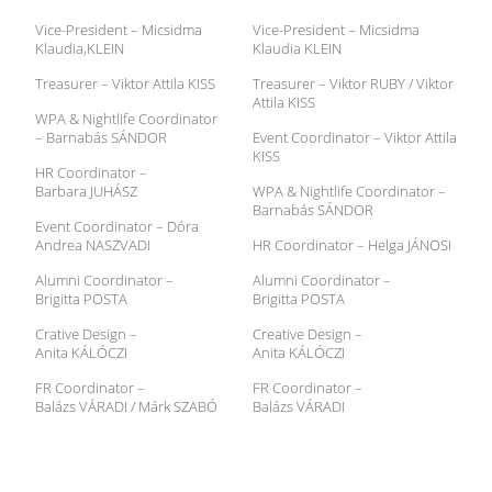
Vice-President – Micsidma
Vice-President – Micsidma
Klaudia,KLEIN
Klaudia KLEIN
Treasurer – Viktor Attila KISS
Treasurer – Viktor RUBY / Viktor
Attila KISS
WPA & Nightlife Coordinator
– Barnabás SÁNDOR
Event Coordinator – Viktor Attila
KISS
HR Coordinator –
Barbara JUHÁSZ
WPA & Nightlife Coordinator –
Barnabás SÁNDOR
Event Coordinator – Dóra
Andrea NASZVADI
HR Coordinator – Helga JÁNOSI
Alumni Coordinator –
Alumni Coordinator –
Brigitta POSTA
Brigitta POSTA
Crative Design –
Creative Design –
Anita KÁLÓCZI
Anita KÁLÓCZI
FR Coordinator –
FR Coordinator –
Balázs VÁRADI / Márk SZABÓ
Balázs VÁRADI