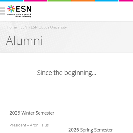
Home
›
ESN
›
ESN Óbuda University
Alumni
You are here
Since the beginning...
2025 Winter Semester
President – Áron Falus
2026 Spring Semester