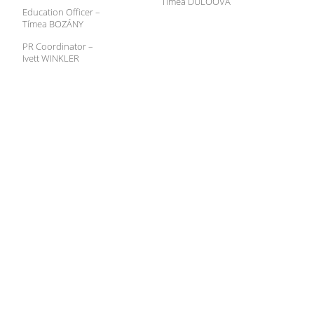
Tímea DÚLÓOVÁ
Education Officer –
Tímea BOZÁNY
PR Coordinator –
Ivett WINKLER