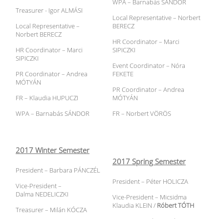
WPA – Barnabás SÁNDOR
Treasurer - Igor ALMÁSI
Local Representative – Norbert
Local Representative –
BERECZ
Norbert BERECZ
HR Coordinator – Marci
HR Coordinator – Marci
SIPICZKI
SIPICZKI
Event Coordinator – Nóra
PR Coordinator – Andrea
FEKETE
MÓTYÁN
PR Coordinator – Andrea
FR – Klaudia HUPUCZI
MÓTYÁN
WPA – Barnabás SÁNDOR
FR – Norbert VÖRÖS
2017 Winter Semester
2017 Spring Semester
President – Barbara PÁNCZÉL
President – Péter HOLICZA
Vice-President –
Dalma NEDELICZKI
Vice-President – Micsidma
Klaudia KLEIN /
Róbert TÓTH
Treasurer – Milán KÓCZA