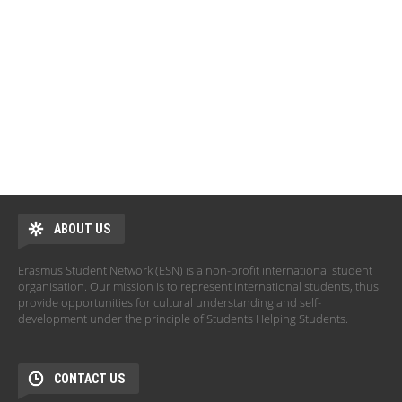
ABOUT US
Erasmus Student Network (ESN) is a non-profit international student
organisation. Our mission is to represent international students, thus
provide opportunities for cultural understanding and self-
development under the principle of Students Helping Students.
CONTACT US