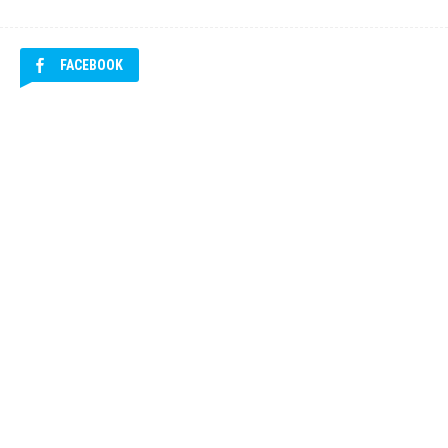
FACEBOOK