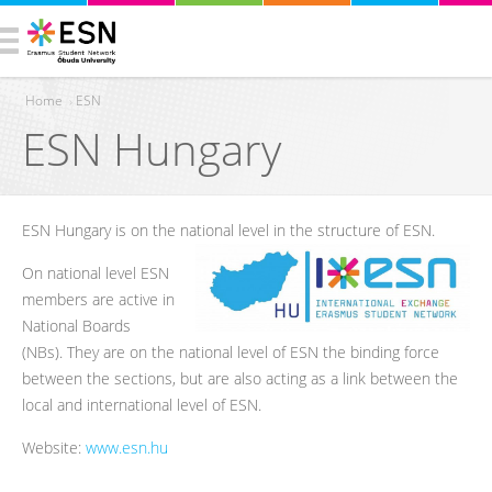
Home
›
ESN
ESN Hungary
You are here
ESN Hungary is on the national level in the structure of ESN.
On national level ESN
members are active in
National Boards
(NBs). They are on the national level of ESN the binding force
between the sections, but are also acting as a link between the
local and international level of ESN.
Website:
www.esn.hu