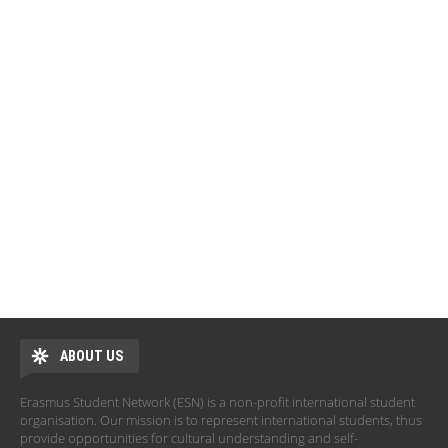
ABOUT US
Erasmus Student Network (ESN) is a non-profit international student
organisation. Our mission is to represent international students, thus
provide opportunities for cultural understanding and self-