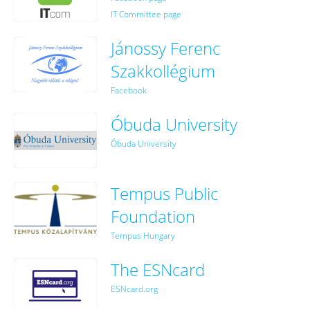
IT Committee page
Jánossy Ferenc
Szakkollégium
Facebook
Óbuda University
Óbuda University
Tempus Public
Foundation
Tempus Hungary
The ESNcard
ESNcard.org