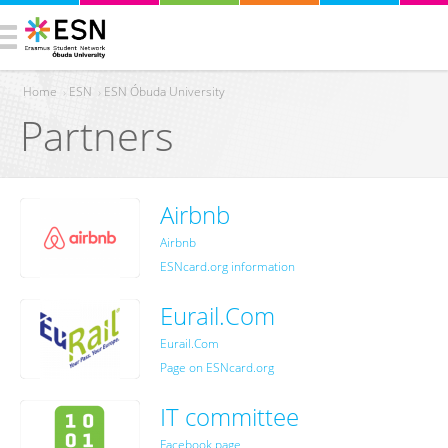
Home
›
ESN
›
ESN Óbuda University
Partners
You are here
Airbnb
Airbnb
ESNcard.org information
Eurail.Com
Eurail.Com
Page on ESNcard.org
IT committee
Facebook page