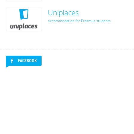
Uniplaces
Accommodation for Erasmus students
FACEBOOK