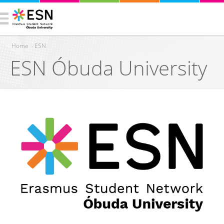
Home
›
ESN
ESN Óbuda University
You are here