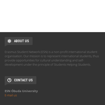
ABOUT US
Erasmus Student Network (ESN) is a non-profit international student
organisation. Our mission is to represent international students, thus
provide opportunities for cultural understanding and self-
development under the principle of Students Helping Students.
CONTACT US
ESN Óbuda University
E-mail us