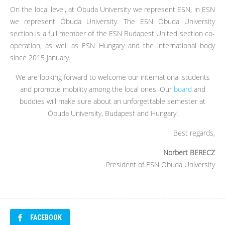
On the local level, at Óbuda University we represent ESN, in ESN
we represent Óbuda University. The ESN Óbuda University
section is a full member of the ESN Budapest United section co-
operation, as well as ESN Hungary and the international body
since 2015 January.
We are looking forward to welcome our international students
and promote mobility among the local ones. Our
board
and
buddies will make sure about an unforgettable semester at
Óbuda University, Budapest and Hungary!
Best regards,
Norbert BERECZ
President of ESN Obuda University
FACEBOOK