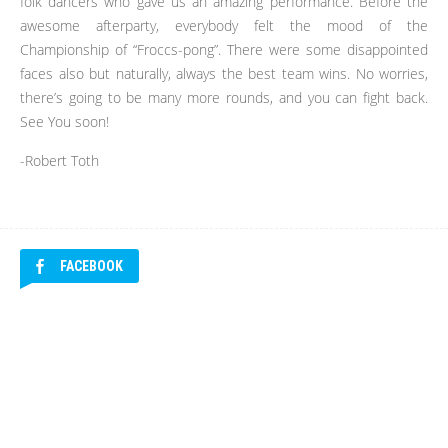
folk dancers who gave us an amazing performance. Before the
awesome afterparty, everybody felt the mood of the
Championship of “Froccs-pong”. There were some disappointed
faces also but naturally, always the best team wins. No worries,
there’s going to be many more rounds, and you can fight back.
See You soon!
-Robert Toth
FACEBOOK