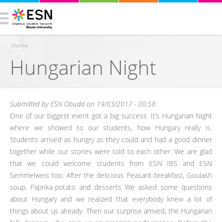
Home
Hungarian Night
You are here
Submitted by
ESN Obuda
on 19/03/2017 - 00:58.
One of our biggest event got a big success. It’s Hungarian Night
where we showed to our students, how Hungary really is.
Students arrived as hungry as they could and had a good dinner
together while our stories were told to each other. We are glad
that we could welcome students from ESN IBS and ESN
Semmelweis too. After the delicious Peasant-breakfast, Goulash
soup, Paprika-potato and desserts We asked some questions
about Hungary and we realized that everybody knew a lot of
things about us already. Then our surprise arrived, the Hungarian