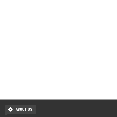
ABOUT US