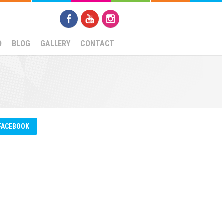
D
BLOG
GALLERY
CONTACT
FACEBOOK