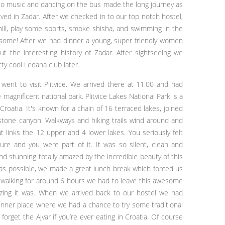
g to music and dancing on the bus made the long journey as
rrived in Zadar. After we checked in to our top notch hostel,
hill, play some sports, smoke shisha, and swimming in the
awesome! After we had dinner a young, super friendly women
t the interesting history of Zadar. After sightseeing we
ty cool Ledana club later.
went to visit Plitvice. We arrived there at 11:00 and had
 magnificent national park. Plitvice Lakes National Park is a
Croatia. It's known for a chain of 16 terraced lakes, joined
mestone canyon. Walkways and hiking trails wind around and
t links the 12 upper and 4 lower lakes. You seriously felt
ture and you were part of it. It was so silent, clean and
nd stunning totally amazed by the incredible beauty of this
 as possible, we made a great lunch break which forced us
er walking for around 6 hours we had to leave this awesome
mazing it was. When we arrived back to our hostel we had
dinner place where we had a chance to try some traditional
forget the Ajvar if you’re ever eating in Croatia. Of course