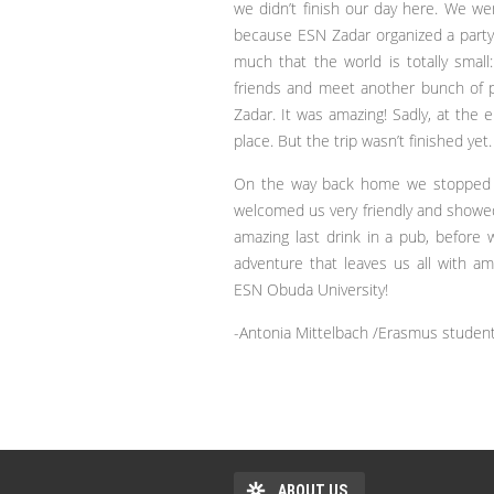
we didn’t finish our day here. We w
because ESN Zadar organized a party 
much that the world is totally small
friends and meet another bunch of peo
Zadar. It was amazing! Sadly, at the
place. But the trip wasn’t finished yet.
On the way back home we stopped in
welcomed us very friendly and showed 
amazing last drink in a pub, before 
adventure that leaves us all with 
ESN Obuda University!
-Antonia Mittelbach /Erasmus studen
ABOUT US