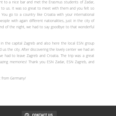
ent to a nice bar and met the Erasmus students of Zadar,
to us. It was so great to meet with them and you felt so
: You go to a country like Croatia with your international
ple with again different nationalities, just in the city of
 end of the night, we had to say goodbye to that wonderful
 the capital Zagreb and also here the local ESN group
us the city. After discovering the lovely center we had an
we had to leave Zagreb and Croatia. The trip was a great
amazing memories! Thank you ESN Zadar, ESN Zagreb, and
t from Germany/
CONTACT US