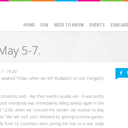
HOME
ESN
NEED TO KNOW
EVENTS
ESNCAR
 May 5-7.
7 - 19:20.
t awaited Friday, when we left Budapest to visit Hungary’s
iversity and - like their events usually are - it was pretty
urse everybody was immediately falling asleep again in the
nd 12:00, when we crossed the border, we started to play
o “We will rock you”, followed by getting-to-know games.
ly from 16 countries, were joining the trip, so it was really