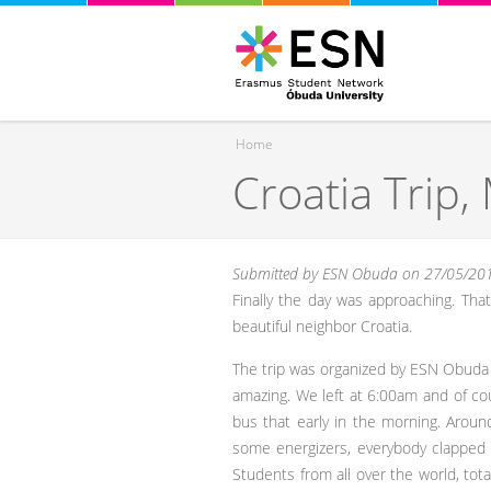
Home
Croatia Trip,
You are here
Submitted by
ESN Obuda
on 27/05/201
Finally the day was approaching. Tha
beautiful neighbor Croatia.
The trip was organized by ESN Obuda Un
amazing. We left at 6:00am and of co
bus that early in the morning. Arou
some energizers, everybody clapped t
Students from all over the world, total