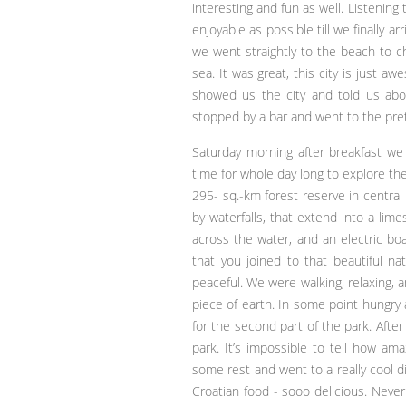
interesting and fun as well. Listenin
enjoyable as possible till we finally a
we went straightly to the beach to c
sea. It was great, this city is just 
showed us the city and told us abou
stopped by a bar and went to the pret
Saturday morning after breakfast we 
time for whole day long to explore the
295- sq.-km forest reserve in central 
by waterfalls, that extend into a li
across the water, and an electric boa
that you joined to that beautiful na
peaceful. We were walking, relaxing, a
piece of earth. In some point hungry
for the second part of the park. Aft
park. It’s impossible to tell how a
some rest and went to a really cool 
Croatian food - sooo delicious. Never 