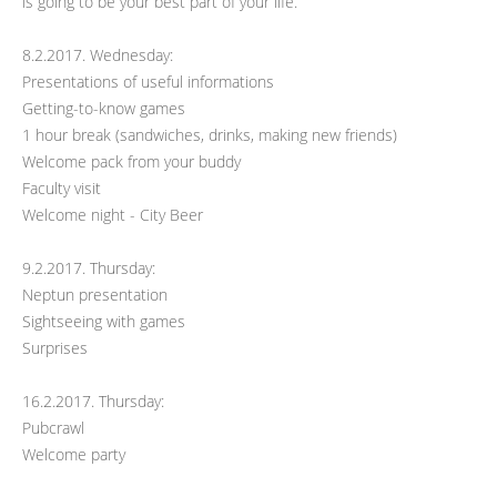
is going to be your best part of your life.
8.2.2017. Wednesday:
Presentations of useful informations
Getting-to-know games
1 hour break (sandwiches, drinks, making new friends)
Welcome pack from your buddy
Faculty visit
Welcome night - City Beer
9.2.2017. Thursday:
Neptun presentation
Sightseeing with games
Surprises
16.2.2017. Thursday:
Pubcrawl
Welcome party