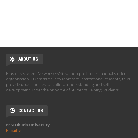
ABOUT US
Erasmus Student Network (ESN) is a non-profit international student
organisation. Our mission is to represent international students, thus
provide opportunities for cultural understanding and self-
development under the principle of Students Helping Students.
CONTACT US
ESN Óbuda University
E-mail us