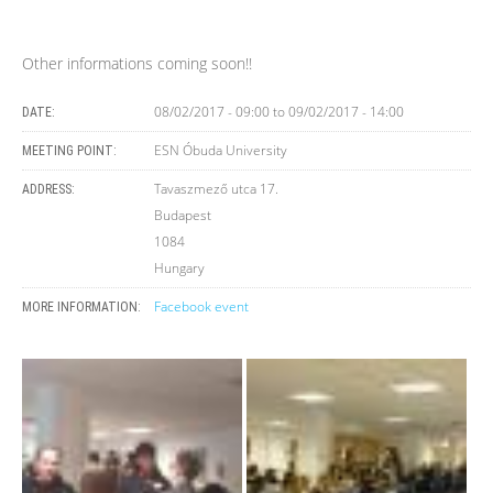
Other informations coming soon!!
08/02/2017 - 09:00
to
09/02/2017 - 14:00
DATE:
ESN Óbuda University
MEETING POINT:
Tavaszmező utca 17.
ADDRESS:
Budapest
1084
Hungary
Facebook event
MORE INFORMATION: