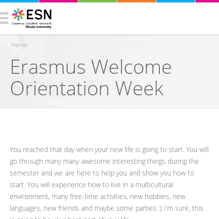
Home
Erasmus Welcome
You are here
Orientation Week
You reached that day when your new life is going to start. You will
go through many many awesome interesting things during the
semester and we are here to help you and show you how to
start. You will experience how to live in a multicultural
environment, many free-time activities, new hobbies, new
languages, new friends and maybe some parties :) I'm sure, this