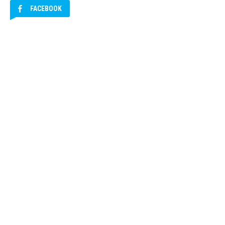
FACEBOOK