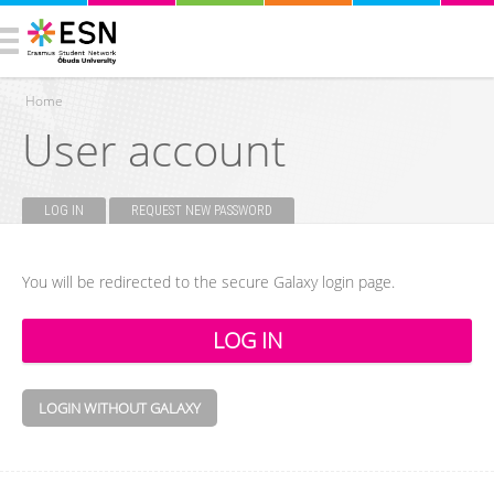
Home
User account
You are here
LOG IN
(ACTIVE TAB)
REQUEST NEW PASSWORD
Primary tabs
You will be redirected to the secure Galaxy login page.
LOGIN WITHOUT GALAXY