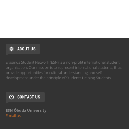
ABOUT US
Erasmus Student Network (ESN) is a non-profit international student
organisation. Our mission is to represent international students, thus
provide opportunities for cultural understanding and self-
development under the principle of Students Helping Students.
CONTACT US
ESN Óbuda University
E-mail us