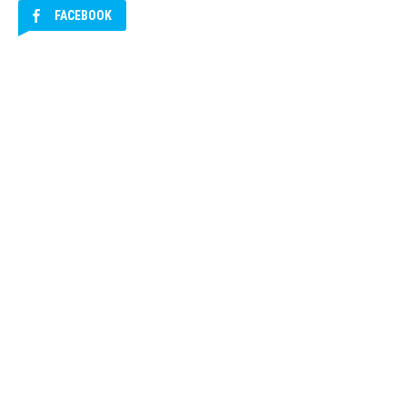
FACEBOOK