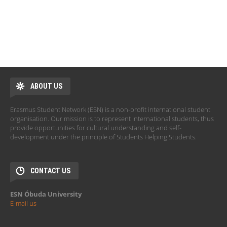
ABOUT US
Erasmus Student Network (ESN) is a non-profit international student
organisation. Our mission is to represent international students, thus
provide opportunities for cultural understanding and self-
development under the principle of Students Helping Students.
CONTACT US
ESN Óbuda University
E-mail us