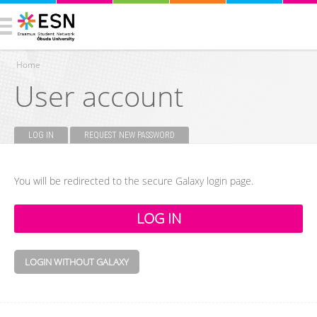
Home
User account
You are here
LOG IN
(ACTIVE TAB)
REQUEST NEW PASSWORD
Primary tabs
You will be redirected to the secure Galaxy login page.
LOGIN WITHOUT GALAXY